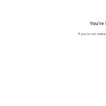
You're 
If you're not redir